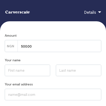
Carverscale
Details
This Prayer List is full of the Word of God and of
Amount
Power.
NGN
Original Price: NGN 1,000; First 10 Persons: 50%
discount.
Your name
WhatsApp (
09085020867
) If you have problems
downloading.
Your email address
If you have any questions, contact
carverscale@gmail.com