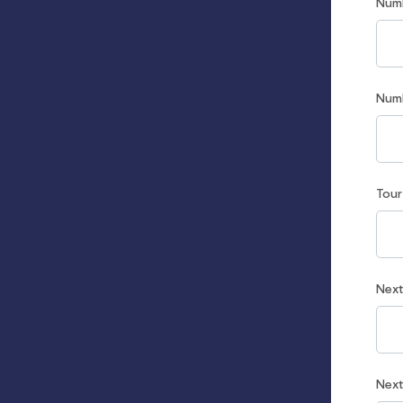
Num
Num
Tou
Nex
Nex