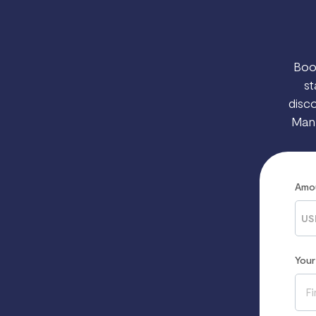
Boo
st
disco
Manh
Amo
US
You