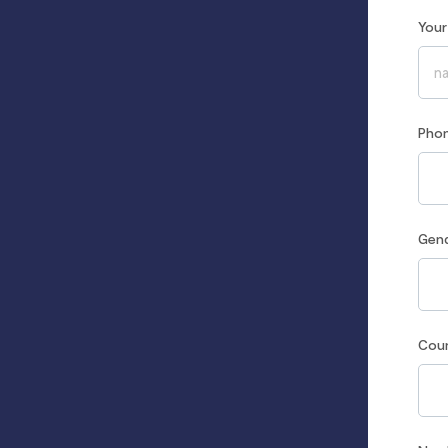
You
Pho
Gen
Cou