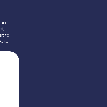
 and
si,
sit to
o Oko