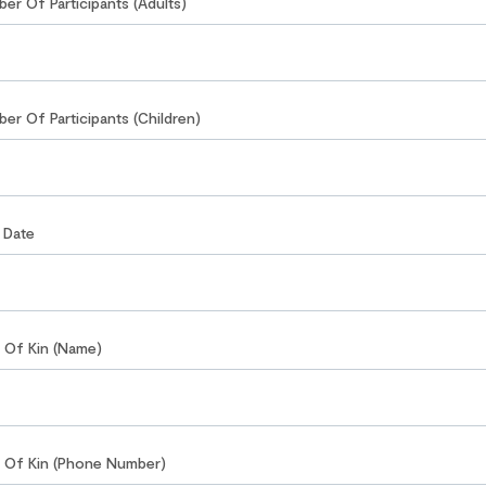
ber Of Participants (Adults)
ber Of Participants (Children)
r Date
t Of Kin (Name)
t Of Kin (Phone Number)