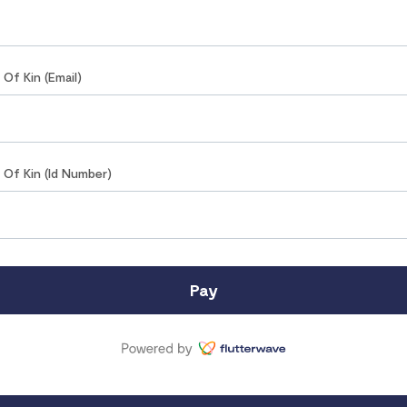
t Of Kin (Email)
t Of Kin (Id Number)
Pay