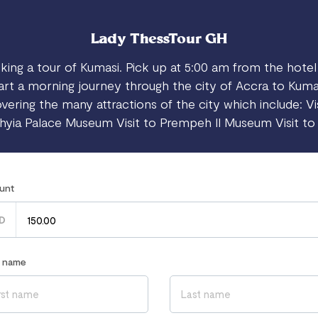
Lady ThessTour GH
king a tour of Kumasi. Pick up at 5:00 am from the hotel
art a morning journey through the city of Accra to Kuma
vering the many attractions of the city which include: Vi
yia Palace Museum Visit to Prempeh II Museum Visit t
unt
D
r name