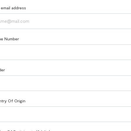
r email address
ne Number
der
ntry Of Origin