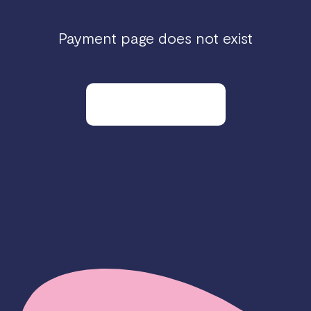
Payment page does not exist
Go to our homepage