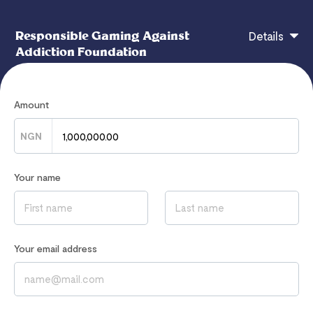
Responsible Gaming Against
Details
Addiction Foundation
Amount
Enable long-term rehabilitation and research
programs.
NGN
Your name
If you have any questions, contact
hello@responsiblegaming.africa
Read our
Privacy Notice
to learn how we process your data
Your email address