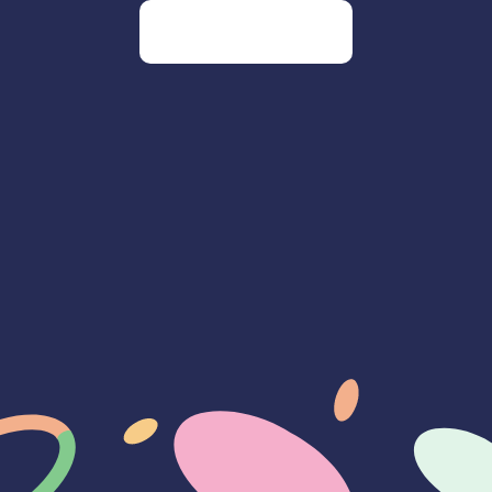
Go to our homepage