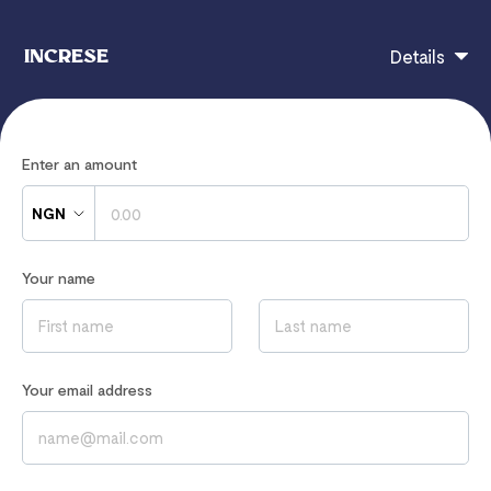
INCRESE
Details
INCRESE
Enter an amount
NGN
If you have any questions, contact
Your name
increse2001@yahoo.co.uk
Read our
Privacy Notice
to learn how we process your data
Your email address