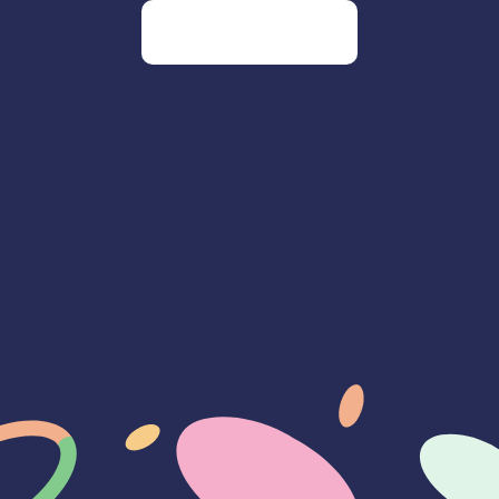
Go to our homepage