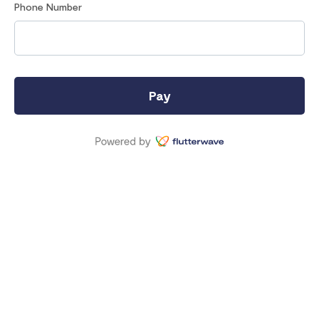
Phone Number
Pay