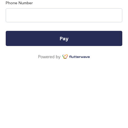
Phone Number
Pay