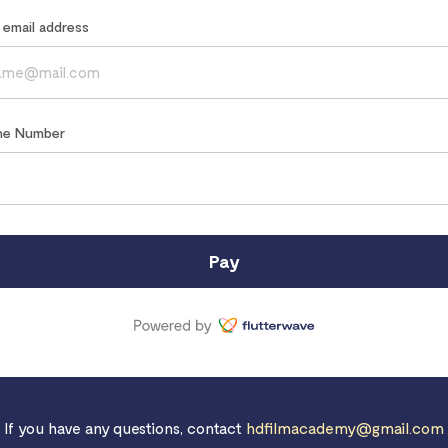
r email address
ne Number
Pay
If you have any questions, contact
hdfilmacademy@gmail.com