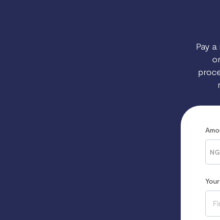
Pay a 
on
proce
Amo
NG
You