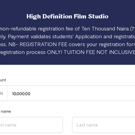
High Definition Film Studio
non-refundable registration fee of Ten Thousand Naira (?
ly. Payment validates students' Application and registrat
ss. NB- REGISTRATION FEE covers your registration fo
registration process ONLY! TUITION FEE NOT INCLUSIVE
unt
N
r name