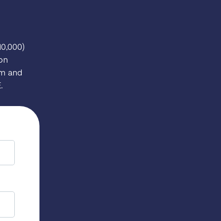
10,000)
ion
rm and
.