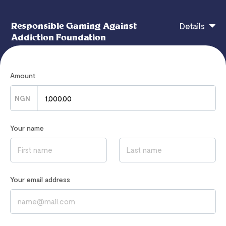
Responsible Gaming Against
Details
Addiction Foundation
Amount
Support one therapy session or helpline call this
month.
NGN
Your name
If you have any questions, contact
hello@responsiblegaming.africa
Read our
Privacy Notice
to learn how we process your data
Your email address