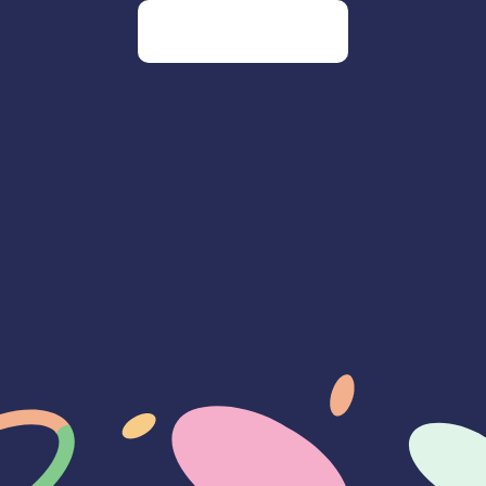
Go to our homepage