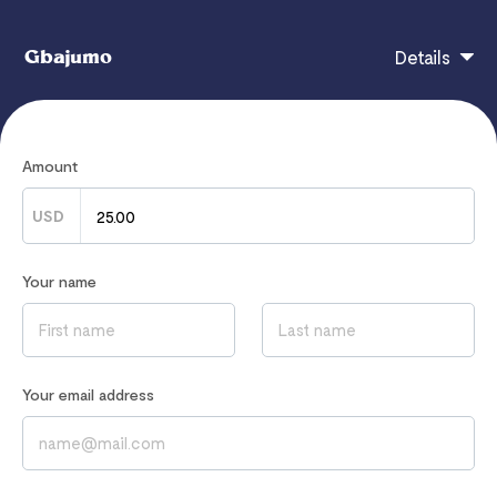
Gbajumo
Details
after payment, you will automatically get access. you
Amount
can contact me through my mail.
ifegbajumo@gmail.com
USD
Your name
If you have any questions, contact
hi@flutterwavego.com
Read our
Privacy Notice
to learn how we process your data
Your email address