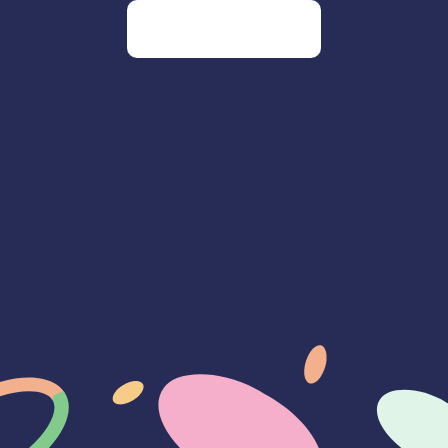
Go to our homepage