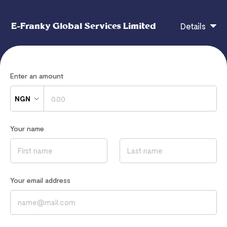
E-Franky Global Services Limited
Details
E-Franky Global Services Limited
Enter an amount
NGN
If you have any questions, contact
Your name
efrankyglobal@gmail.com
Read our
Privacy Notice
to learn how we process your data
Your email address