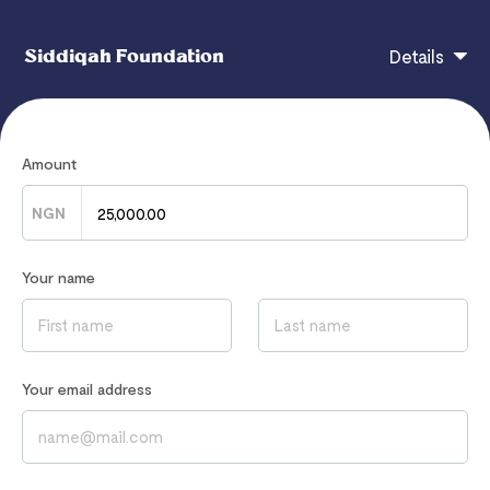
Siddiqah Foundation
Details
Course Title: Volunteer Orientation Date: Sunday
Amount
19.2.23 Time: 2:30pm – 4:30pm Trainer: Femi Adams
(IOSH Certified Trainer) Course Content: Manual
NGN
Handling Ergonomics Anatomy of the back An
extension task covering the following in more details
Your name
will be
Your email address
If you have any questions, contact
theadamsdynasty@gmail.com
Read our
Privacy Notice
to learn how we process your data