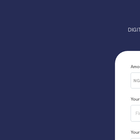
DIGI
Amo
NG
You
You