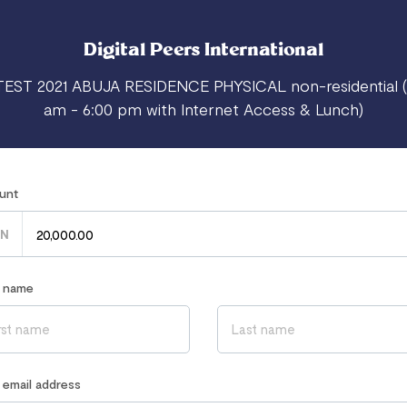
Digital Peers International
TEST 2021 ABUJA RESIDENCE PHYSICAL non-residential (
am - 6:00 pm with Internet Access & Lunch)
unt
N
r name
r email address