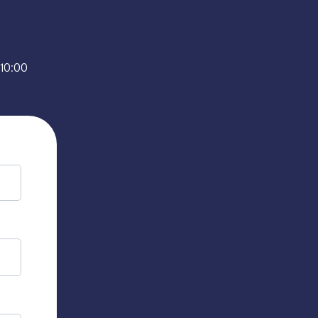
10:00