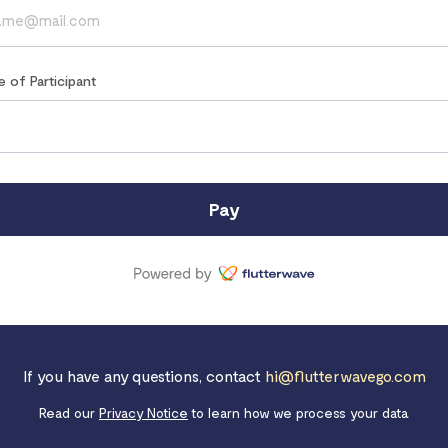
e of Participant
Pay
If you have any questions, contact
hi@flutterwavego.com
Read our
Privacy Notice
to learn how we process your data