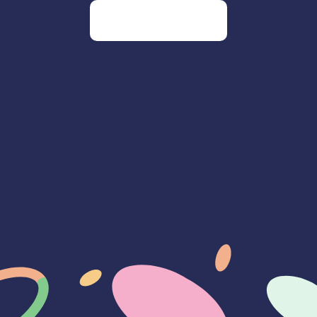
Go to our homepage