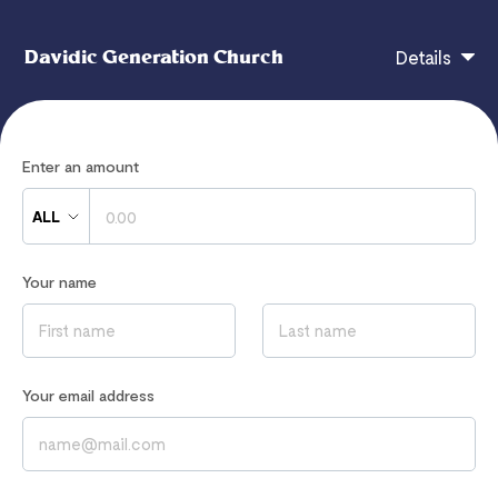
Davidic Generation Church
Details
Thank you for partnering with God through the
Enter an amount
Davidic Generation Church. Your giving is changing
lives now and for eternity.
ALL
Your name
If you have any questions, contact
davidicgenerationchurchglobal@gmail.com
Read our
Privacy Notice
to learn how we process your data
Your email address