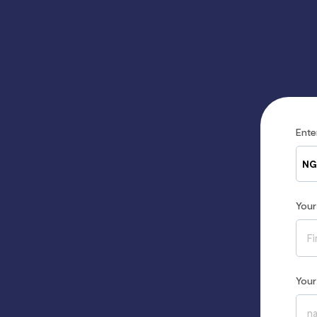
Ent
NG
You
You