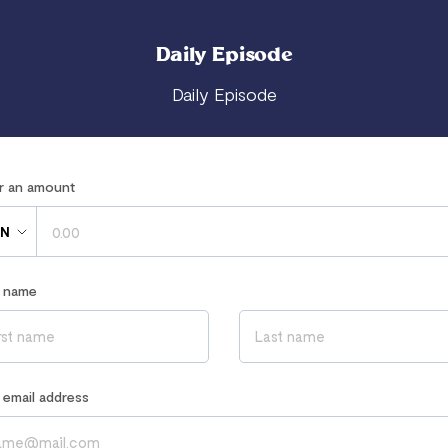
Daily Episode
Daily Episode
er an amount
N
r name
r email address