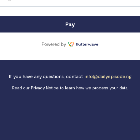
Pay
If you have any questions, contact
info@dailyepisode.ng
Read our
Privacy Notice
to learn how we process your data