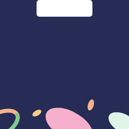
Go to our homepage