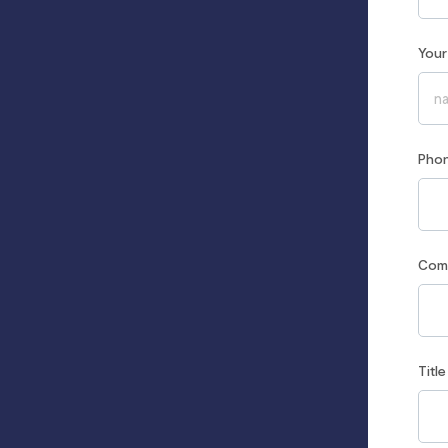
You
Pho
Co
Title