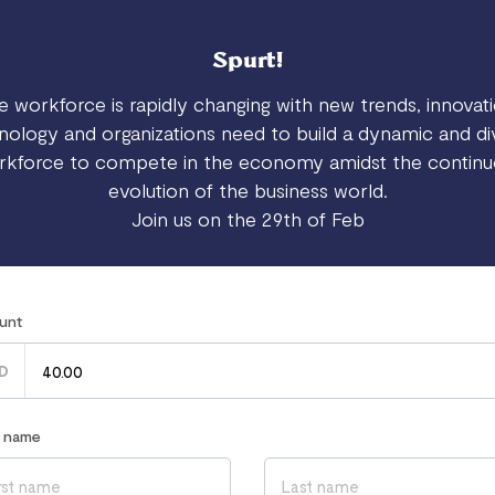
Spurt!
e workforce is rapidly changing with new trends, innovati
nology and organizations need to build a dynamic and di
rkforce to compete in the economy amidst the continu
evolution of the business world.
Join us on the 29th of Feb
unt
D
r name