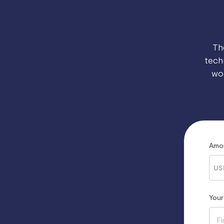
Th
tech
wo
Amo
US
You