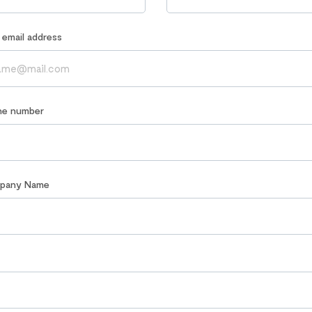
r email address
ne number
mpany Name