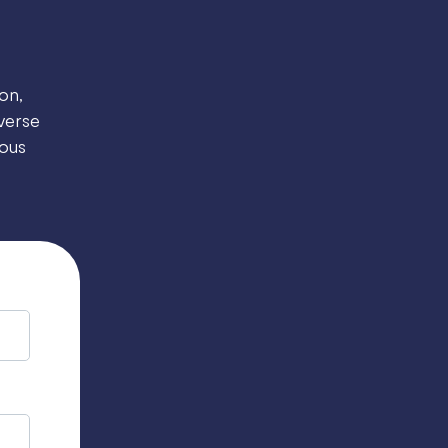
on,
verse
ous