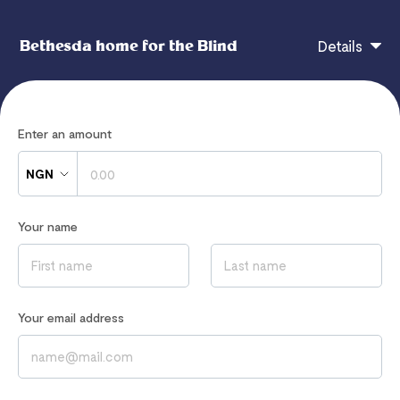
Bethesda home for the Blind
Details
We appreciate your donation to our NGO. It goes
Enter an amount
towards the Welfare of our students and will not be
taken for granted
NGN
Your name
If you have any questions, contact
hi@flutterwavego.com
Read our
Privacy Notice
to learn how we process your data
Your email address