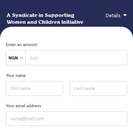
A Syndicate in Supporting
Details
Women and Children Initiative
Enter an amount
A Syndicate in Supporting Women and Children
Initiative
NGN
Your name
If you have any questions, contact
hi@flutterwavego.com
Read our
Privacy Notice
to learn how we process your data
Your email address