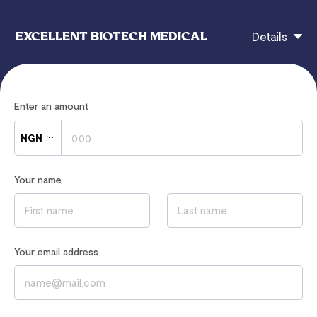
EXCELLENT BIOTECH MEDICAL
Details
eBiotech Payment Page
Enter an amount
NGN
If you have any questions, contact
Your name
omoagbonile@gmail.com
Read our
Privacy Notice
to learn how we process your data
Your email address