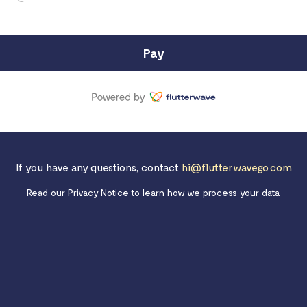
Pay
If you have any questions, contact
hi@flutterwavego.com
Read our
Privacy Notice
to learn how we process your data