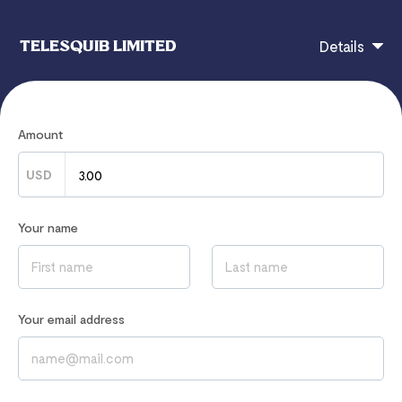
TELESQUIB LIMITED
Details
ENROLL IN OUR STUNNING 3D CUSTOM LOGO,
Amount
FLYER AND COMPLIMENTARY CARD DESIGN
CLASS.
USD
Fill in Your Information below, and proceed with your
Your name
payment to gain instant Access to this Class:
Your email address
If you have any questions, contact
revenue@telesquib.com
Read our
Privacy Notice
to learn how we process your data