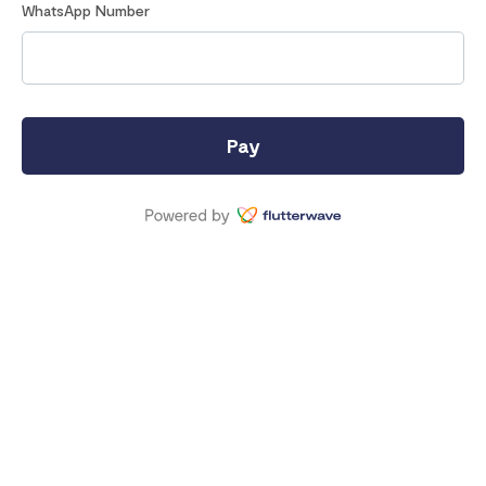
WhatsApp Number
Pay