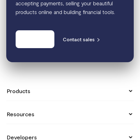
accepting payments, selling your beautiful
products online and building financial tools.
Get started
Contact sales
Products
Collect Payments
Resources
Send Money
Pricing
Store
Developers