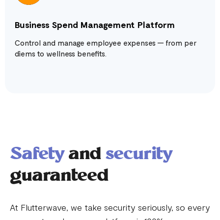
Business Spend Management Platform
Control and manage employee expenses — from per
diems to wellness benefits.
Safety
and
security
guaranteed
At Flutterwave, we take security seriously, so every