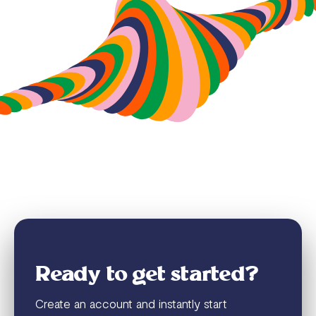
Ready to get started?
Create an account and instantly start