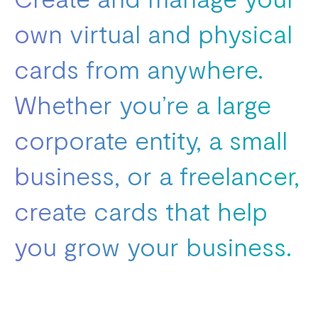
own virtual and physical
cards from anywhere.
Whether you’re a large
corporate entity, a small
business, or a freelancer,
create cards that help
you grow your business.