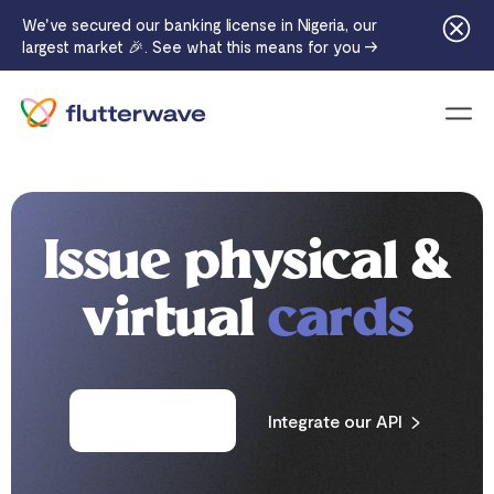
We've secured our banking license in Nigeria, our
largest market 🎉. See what this means for you →
Menu
Issue physical &
virtual
cards
Request a card
Integrate our API