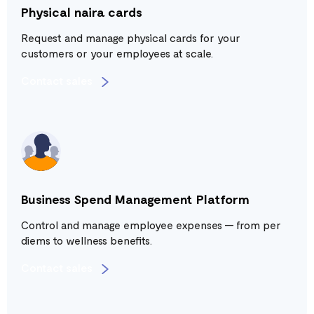
Physical naira cards
Request and manage physical cards for your
customers or your employees at scale.
Contact sales
Business Spend Management Platform
Control and manage employee expenses — from per
diems to wellness benefits.
Contact sales