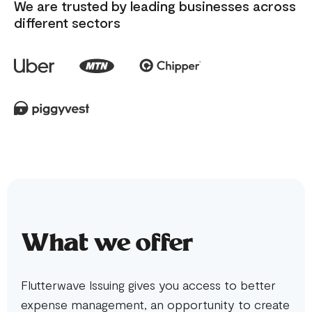
We are trusted by leading businesses across
different sectors
What we offer
Flutterwave Issuing gives you access to better
expense management, an opportunity to create