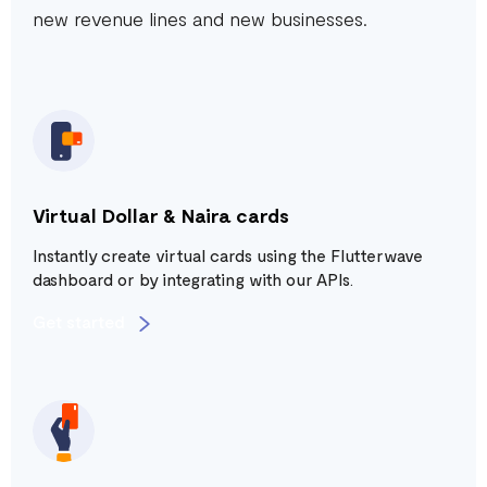
new revenue lines and new businesses.
Virtual Dollar & Naira cards
Instantly create virtual cards using the Flutterwave
dashboard or by integrating with our APIs.
Get started