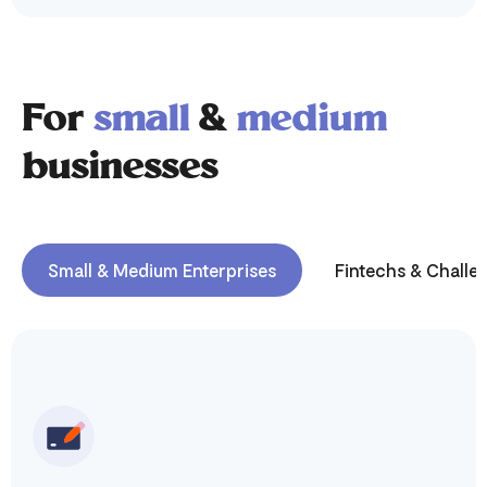
For
small
&
medium
businesses
Small & Medium Enterprises
Fintechs & Challe