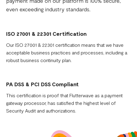
payment made on our platform is 100% secure,
even exceeding industry standards.
ISO 27001 & 22301 Certification
Our ISO 27001 & 22301 certification means that we have
acceptable business practices and processes, including a
robust business continuity plan.
PA DSS & PCI DSS Compliant
This certification is proof that Flutterwave as a payment
gateway processor, has satisfied the highest level of
Security Audit and authorizations.