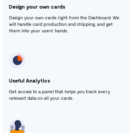
Design your own cards
Design your own cards right from the Dashboard. We
will handle card production and shipping, and get
them into your users’ hands.
Useful Analytics
Get access to a panel that helps you track every
relevant data on all your cards.