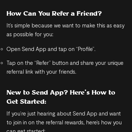
How Can You Refer a Friend?
It’s simple because we want to make this as easy
as possible for you:
Open Send App and tap on “Profile”.
Tap on the “Refer” button and share your unique
referral link with your friends.
New to Send App? Here’s How to
Get Started:
If you’re just hearing about Send App and want
to join in on the referral rewards, here’s how you
can get started: