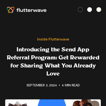
Inside Flutterwave
Introducing the Send App
Referral Program: Get Rewarded
for Sharing What You Already
Love
SEPTEMBER 3, 2024
4 MIN READ