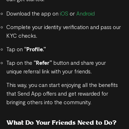
Download the app on
iOS
or
Android
Complete your identity verification and pass our
KYC checks.
Tap on
“Profile.”
Tap on the
“Refer”
button and share your
unique referral link with your friends.
This way, you can start enjoying all the benefits
that Send App offers and get rewarded for
bringing others into the community.
What Do Your Friends Need to Do?