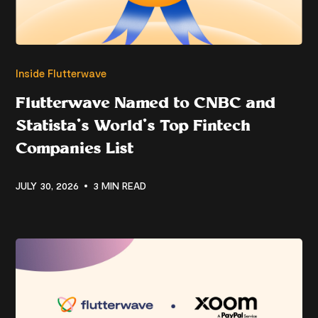
Inside Flutterwave
Flutterwave Named to CNBC and
Statista’s World’s Top Fintech
Companies List
JULY 30, 2026
3 MIN READ