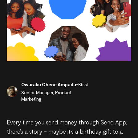
Owuraku Ohene Ampadu-Kissi
Senior Manager, Product
Marketing
Every time you send money through Send App,
there’s a story – maybe it’s a birthday gift to a