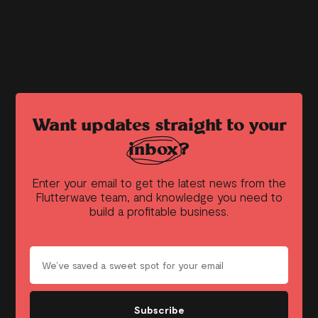
Want updates straight to your
inbox?
Enter your email to get the latest news from the
Flutterwave team, and knowledge you need to
build a profitable business.
Subscribe