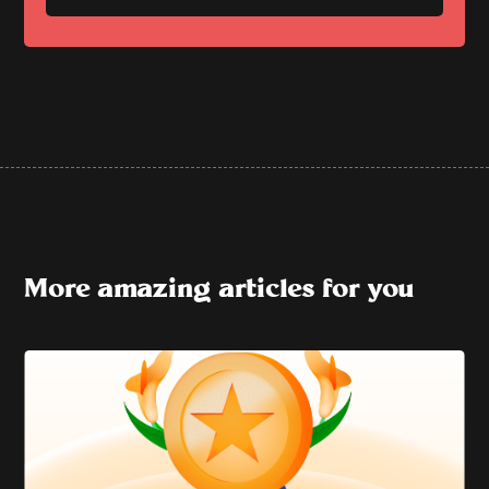
More amazing articles for you