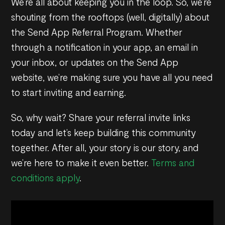
We’re all about keeping you in the loop. So, we’re
shouting from the rooftops (well, digitally) about
the Send App Referral Program. Whether
through a notification in your app, an email in
your inbox, or updates on the Send App
website, we’re making sure you have all you need
to start inviting and earning.
So, why wait? Share your referral invite links
today and let’s keep building this community
together. After all, your story is our story, and
we’re here to make it even better.
Terms and
conditions apply
.