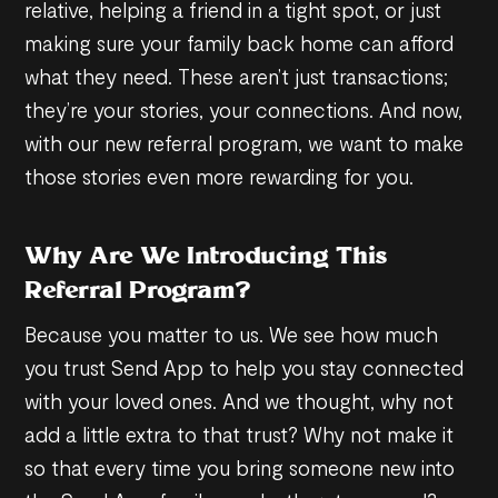
relative, helping a friend in a tight spot, or just
making sure your family back home can afford
what they need. These aren’t just transactions;
they’re your stories, your connections. And now,
with our new referral program, we want to make
those stories even more rewarding for you.
Why Are We Introducing This
Referral Program?
Because you matter to us. We see how much
you trust Send App to help you stay connected
with your loved ones. And we thought, why not
add a little extra to that trust? Why not make it
so that every time you bring someone new into