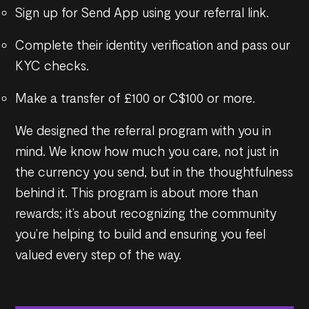
Sign up for Send App using your referral link.
Complete their identity verification and pass our
KYC checks.
Make a transfer of £100 or C$100 or more.
We designed the referral program with you in
mind. We know how much you care, not just in
the currency you send, but in the thoughtfulness
behind it. This program is about more than
rewards; it’s about recognizing the community
you’re helping to build and ensuring you feel
valued every step of the way.