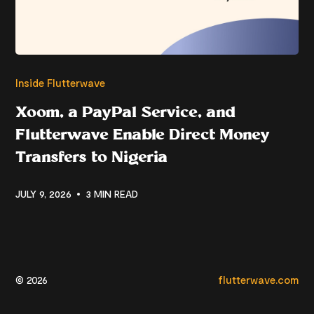
Inside Flutterwave
Xoom, a PayPal Service, and
Flutterwave Enable Direct Money
Transfers to Nigeria
JULY 9, 2026
3 MIN READ
© 2026
flutterwave.com