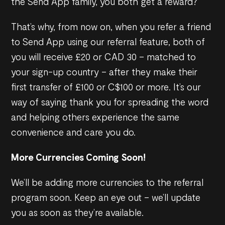
the Send App family, you both get a reward?
That’s why, from now on, when you refer a friend
to Send App using our referral feature, both of
you will receive £20 or CAD 30 – matched to
your sign-up country – after they make their
first transfer of £100 or C$100 or more. It’s our
way of saying thank you for spreading the word
and helping others experience the same
convenience and care you do.
More Currencies Coming Soon!
We’ll be adding more currencies to the referral
program soon. Keep an eye out – we’ll update
you as soon as they’re available.