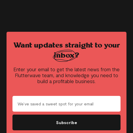
Want updates straight to your
inbox?
Enter your email to get the latest news from the
Flutterwave team, and knowledge you need to
build a profitable business.
Subscribe