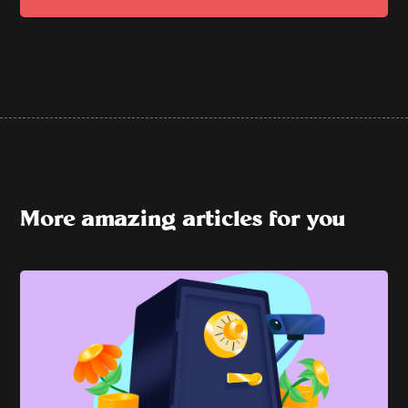
More amazing articles for you