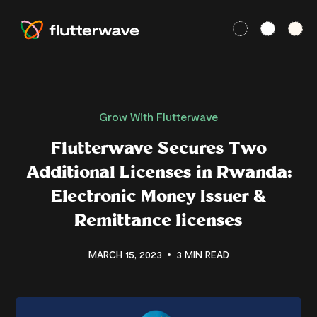
Grow With Flutterwave
Flutterwave Secures Two
Additional Licenses in Rwanda:
Electronic Money Issuer &
Remittance licenses
MARCH 15, 2023
3 MIN READ