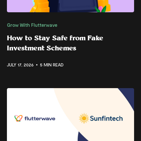
Grow With Flutterwave
How to Stay Safe from Fake
Investment Schemes
JULY 17, 2026
5 MIN READ