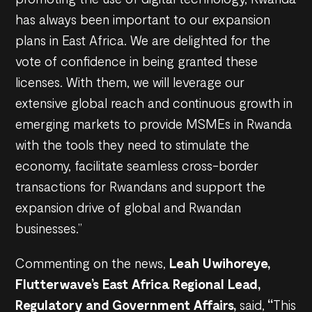
has always been important to our expansion
plans in East Africa. We are delighted for the
vote of confidence in being granted these
licenses. With them, we will leverage our
extensive global reach and continuous growth in
emerging markets to provide MSMEs in Rwanda
with the tools they need to stimulate the
economy, facilitate seamless cross-border
transactions for Rwandans and support the
expansion drive of global and Rwandan
businesses.”
Commenting on the news,
Leah Uwihoreye,
Flutterwave’s East Africa Regional Lead,
Regulatory and Government Affairs,
said,
“
This