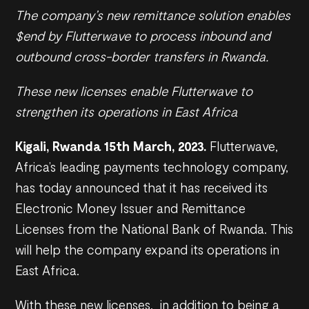
The company’s new remittance solution enables
$end by Flutterwave to process inbound and
outbound cross-border transfers in Rwanda.
These new licenses enable Flutterwave to
strengthen its operations in East Africa
Kigali, Rwanda 15th March, 2023.
Flutterwave,
Africa’s leading payments technology company,
has today announced that it has received its
Electronic Money Issuer and Remittance
Licenses from the National Bank of Rwanda. This
will help the company expand its operations in
East Africa.
With these new licenses, in addition to being a