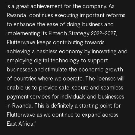
is a great achievement for the company. As
Rwanda continues executing important reforms
to enhance the ease of doing business and
implementing its Fintech Strategy 2022-2027,
Flutterwave keeps contributing towards
achieving a cashless economy by innovating and
employing digital technology to support
businesses and stimulate the economic growth
of countries where we operate. The licenses will
enable us to provide safe, secure and seamless
payment services for individuals and businesses
in Rwanda. This is definitely a starting point for
Flutterwave as we continue to expand across
East Africa.”