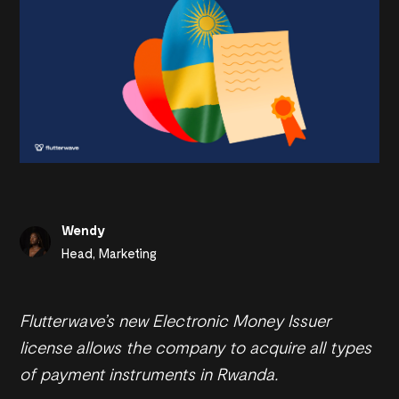
Wendy
Head, Marketing
Flutterwave’s new Electronic Money Issuer
license allows the company to acquire all types
of payment instruments in Rwanda.