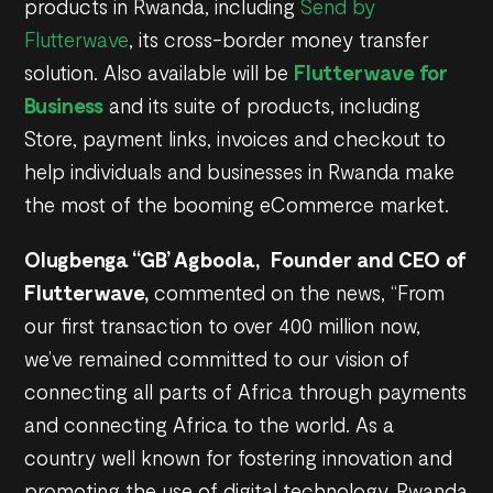
products in Rwanda, including
Send by
Flutterwave
, its cross-border money transfer
solution. Also available will be
Flutterwave for
Business
and its suite of products, including
Store, payment links, invoices and checkout to
help individuals and businesses in Rwanda make
the most of the booming eCommerce market.
Olugbenga “GB’ Agboola, Founder and CEO of
Flutterwave,
commented on the news, “From
our first transaction to over 400 million now,
we’ve remained committed to our vision of
connecting all parts of Africa through payments
and connecting Africa to the world. As a
country well known for fostering innovation and
promoting the use of digital technology, Rwanda