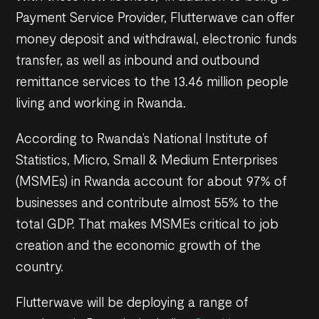
Payment Service Provider, Flutterwave can offer
money deposit and withdrawal, electronic funds
transfer, as well as inbound and outbound
remittance services to the 13.46 million people
living and working in Rwanda.
According to Rwanda’s National Institute of
Statistics, Micro, Small & Medium Enterprises
(MSMEs) in Rwanda account for about 97% of
businesses and contribute almost 55% to the
total GDP. That makes MSMEs critical to job
creation and the economic growth of the
country.
Flutterwave will be deploying a range of