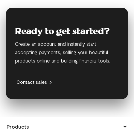
Ready to get started?
Create an account and instantly start
accepting payments, selling your beautiful
products online and building financial tools.
Contact sales
Products