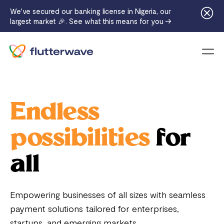
We've secured our banking license in Nigeria, our
largest market 🎉. See what this means for you →
Menu
Endless
possibilities
for
all
Empowering businesses of all sizes with seamless
payment solutions tailored for enterprises,
startups, and emerging markets.