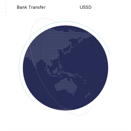
Bank Transfer
USSD