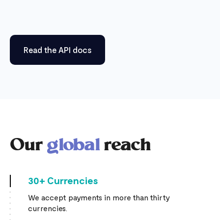
Read the API docs
Our
global
reach
30+ Currencies
We accept payments in more than thirty
currencies.