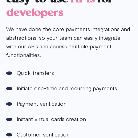
developers
We have done the core payments integrations and
abstractions, so your team can easily integrate
with our APIs and access multiple payment
functionalities.
Quick transfers
Initiate one-time and recurring payments
Payment verification
Instant virtual cards creation
Customer verification