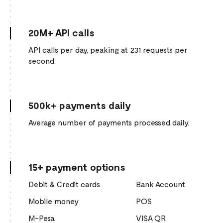
20M+ API calls
API calls per day, peaking at 231 requests per
second.
500k+ payments daily
Average number of payments processed daily.
15+ payment options
Debit & Credit cards
Bank Account
Mobile money
POS
M-Pesa
VISA QR