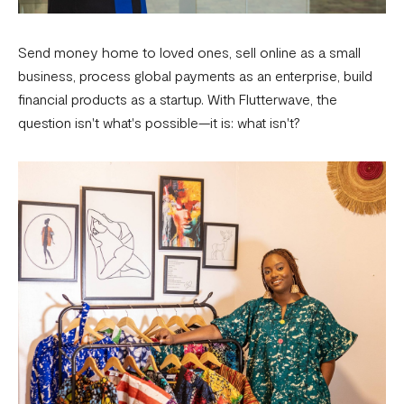
Send money home to loved ones, sell online as a small
business, process global payments as an enterprise, build
financial products as a startup. With Flutterwave, the
question isn't what's possible—it is: what isn't?