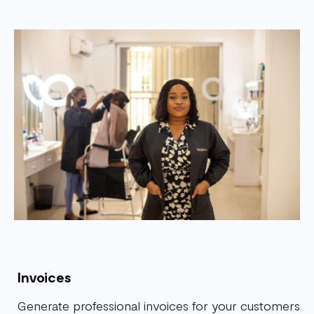
Invoices
Generate professional invoices for your customers