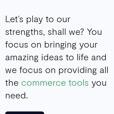
Let’s play to our
strengths, shall we? You
focus on bringing your
amazing ideas to life and
we focus on providing all
the
commerce tools
you
need.