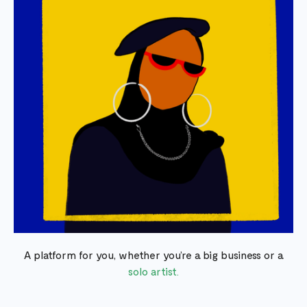
A platform for you, whether you’re a big business or a
solo artist.