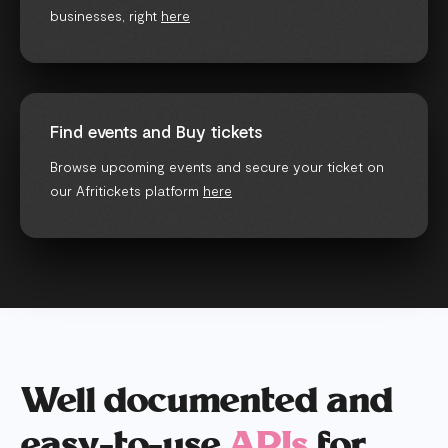
businesses, right
here
Find events and Buy tickets
Browse upcoming events and secure your ticket on
our Afritickets platform
here
Well documented and
easy-to-use
APIs
for