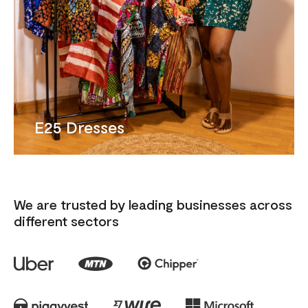
E25 Dresses
We are trusted by leading businesses across
different sectors