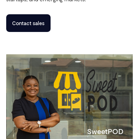
Contact sales
SweetPOD