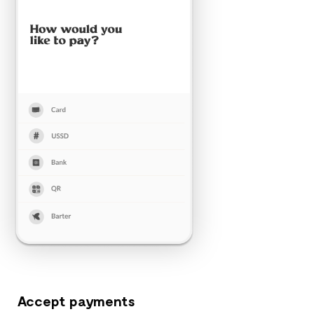
Accept payments