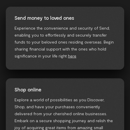
Send money to loved ones
Experience the convenience and security of Send,
enabling you to effortlessly and securely transfer
funds to your beloved ones residing overseas. Begin
sharing financial support with the ones who hold
significance in your life right
here
Shop online
Explore a world of possibilities as you Discover,
Shop, and have your purchases conveniently
delivered from your cherished online businesses.
Embark on a secure shopping journey and relish the
joy of acquiring great items from amazing small