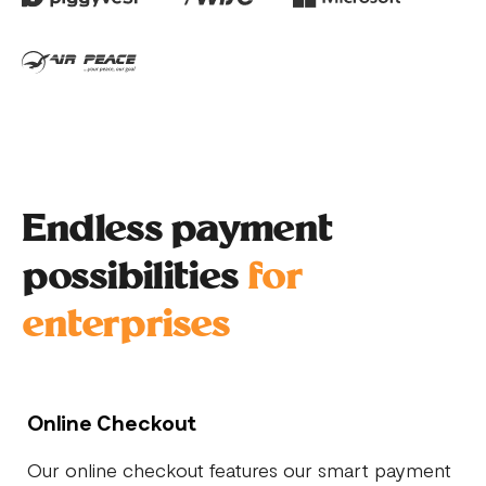
Endless payment
possibilities
for
enterprises
Online Checkout
Our online checkout features our smart payment