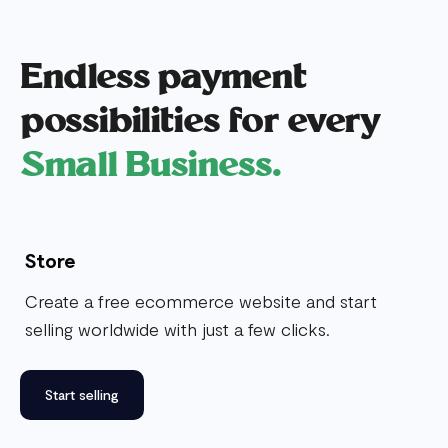
Endless payment
possibilities for every
Small Business.
Store
Create a free ecommerce website and start
selling worldwide with just a few clicks.
Start selling