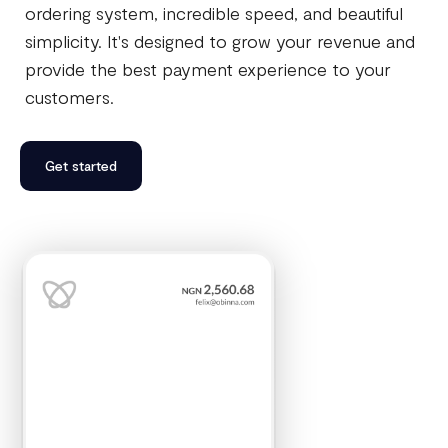
ordering system, incredible speed, and beautiful
simplicity. It's designed to grow your revenue and
provide the best payment experience to your
customers.
Get started