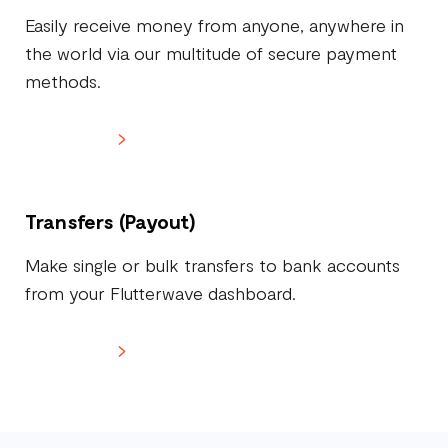
Easily receive money from anyone, anywhere in
the world via our multitude of secure payment
methods.
Learn more
Transfers (Payout)
Make single or bulk transfers to bank accounts
from your Flutterwave dashboard.
Learn more