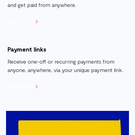
and get paid from anywhere.
Get started
Payment links
Receive one-off or recurring payments from
anyone, anywhere, via your unique payment link.
Learn more