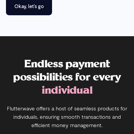
Okay, let’s go
Endless payment
possibilities for every
individual
Flutterwave offers a host of seamless products for
individuals, ensuring smooth transactions and
efficient money management.