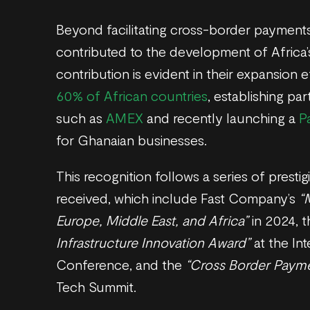
Beyond facilitating cross-border payments
contributed to the development of Africa’
contribution is evident in their expansion e
60% of African countries
, establishing pa
such as
AMEX
and recently launching a
P
for Ghanaian businesses.
This recognition follows a series of prest
received, which include Fast Company’s
“
Europe, Middle East, and Africa”
in 2024, 
Infrastructure Innovation Award”
at the Int
Conference, and the
“Cross Border Paym
Tech Summit.