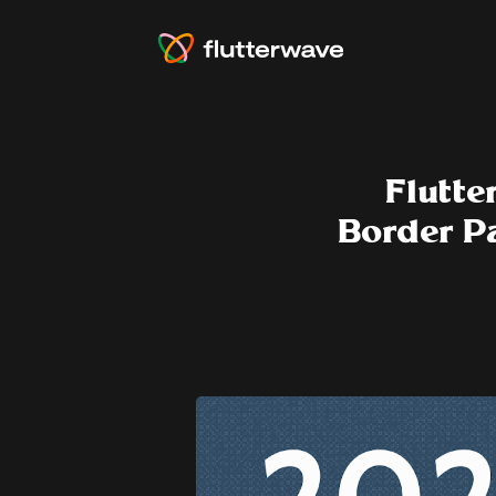
Flutte
Border P