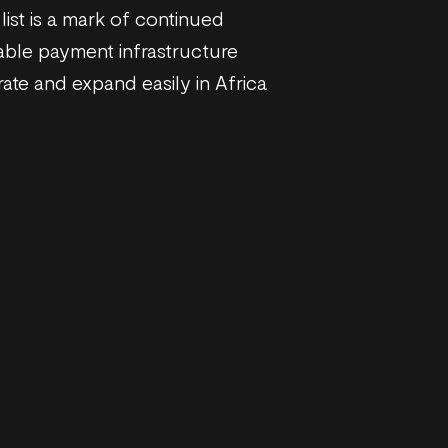
list is a mark of continued
able payment infrastructure
ate and expand easily in Africa