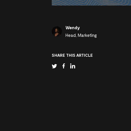
Wendy
Head, Marketing
SHARE THIS ARTICLE