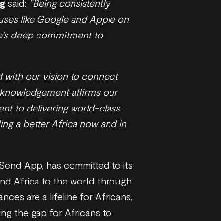
ng
said:
“Being consistently
uses like Google and Apple on
ave’s deep commitment to
 with our vision to connect
acknowledgement affirms our
nt to delivering world-class
ing a better Africa now and in
 Send App, has committed to its
and Africa to the world through
nces are a lifeline for Africans,
ing the gap for Africans to