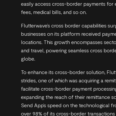
easily access cross-border payments for es
fees, medical bills, and so on.
Flutterwave’s cross border capabilities su
businesses on its platform received pay
locations. This growth encompasses sectors
and travel, powering seamless cross borde
globe.
To enhance its cross-border solution, Flu
strides, one of which was acquiring a remi
facilitate cross-border payment processin
expanding the reach of their remittance s
Send App’s speed on the technological fr
over 98% of its cross-border transactions