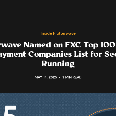
Inside Flutterwave
rwave Named on FXC Top 100
ayment Companies List for Se
Running
MAY 14, 2025
3 MIN READ