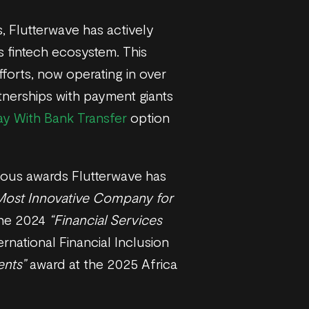
, Flutterwave has actively
s fintech ecosystem. This
fforts, now operating in over
rtnerships with payment giants
ay With Bank Transfer
option
igious awards Flutterwave has
Most Innovative Company for
the 2024
“Financial Services
ernational Financial Inclusion
ents”
award at the 2025 Africa