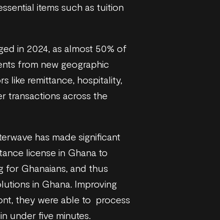
sential items such as tuition
rged in 2024, as almost 50% of
ments from new geographic
 like remittance, hospitality,
r transactions across the
tterwave has made significant
ttance license in Ghana to
g for Ghanaians, and thus
olutions in Ghana. Improving
ont, they were able to process
 in under five minutes.