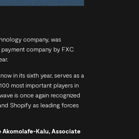
echnology company, was
der payment company by FXC
ear.
ow in its sixth year, serves as a
 100 most important players in
wave is once again recognized
and Shopify as leading forces
 Akomolafe-Kalu, Associate