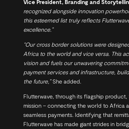
Vice President, Branding and Storytelli
recognized alongside innovation powerho
this esteemed list truly reflects Flutterw
excellence.”
“Our cross border solutions were designed
Africa to the world and vice versa. This 
vision and fuels our unwavering commitme
payment services and infrastructure, build
the future,”
She added.
Flutterwave, through its flagship product,
mission – connecting the world to Africa 
seamless payments. Identifying that remitta
Flutterwave has made giant strides in bridg