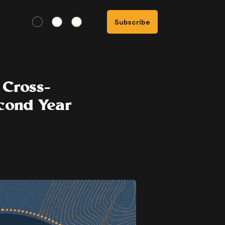
Subscribe
 Cross-
cond Year