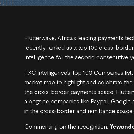
Flutterwave, Africa’s leading payments t
recently ranked as a top 100 cross-bor
Intelligence for the second consecutive y
FXC Intelligence’s Top 100 Companies list, n
market map to highlight and celebrate the
the cross-border payments space. Flutter
alongside companies like Paypal, Google 
in the cross-border and remittance space.
Commenting on the recognition,
Yewande