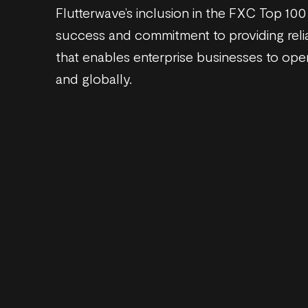
Flutterwave’s inclusion in the FXC Top 100 
success and commitment to providing reli
that enables enterprise businesses to oper
and globally.