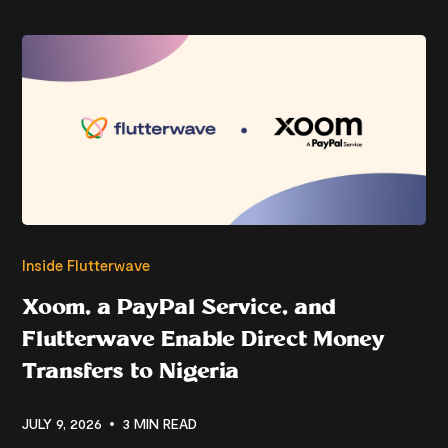
Inside Flutterwave
Xoom, a PayPal Service, and
Flutterwave Enable Direct Money
Transfers to Nigeria
JULY 9, 2026
3 MIN READ