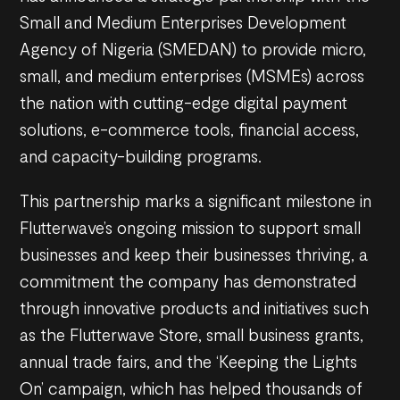
Small and Medium Enterprises Development
Agency of Nigeria (SMEDAN) to provide micro,
small, and medium enterprises (MSMEs) across
the nation with cutting-edge digital payment
solutions, e-commerce tools, financial access,
and capacity-building programs.
This partnership marks a significant milestone in
Flutterwave’s ongoing mission to support small
businesses and keep their businesses thriving, a
commitment the company has demonstrated
through innovative products and initiatives such
as the Flutterwave Store, small business grants,
annual trade fairs, and the ‘Keeping the Lights
On’ campaign, which has helped thousands of