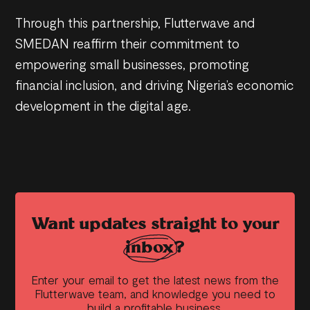
Through this partnership, Flutterwave and
SMEDAN reaffirm their commitment to
empowering small businesses, promoting
financial inclusion, and driving Nigeria’s economic
development in the digital age.
Want updates straight to your
inbox?
Enter your email to get the latest news from the
Flutterwave team, and knowledge you need to
build a profitable business.