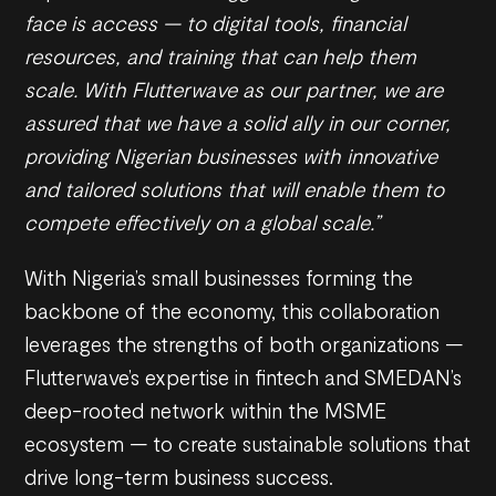
face is access — to digital tools, financial
resources, and training that can help them
scale. With Flutterwave as our partner, we are
assured that we have a solid ally in our corner,
providing Nigerian businesses with innovative
and tailored solutions that will enable them to
compete effectively on a global scale.”
With Nigeria’s small businesses forming the
backbone of the economy, this collaboration
leverages the strengths of both organizations —
Flutterwave’s expertise in fintech and SMEDAN’s
deep-rooted network within the MSME
ecosystem — to create sustainable solutions that
drive long-term business success.