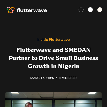
Inside Flutterwave
Flutterwave and SMEDAN
Partner to Drive Small Business
Growth in Nigeria
MARCH 6, 2025
3 MIN READ