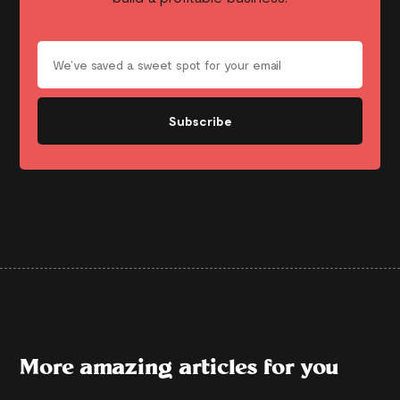
Subscribe
More amazing articles for you