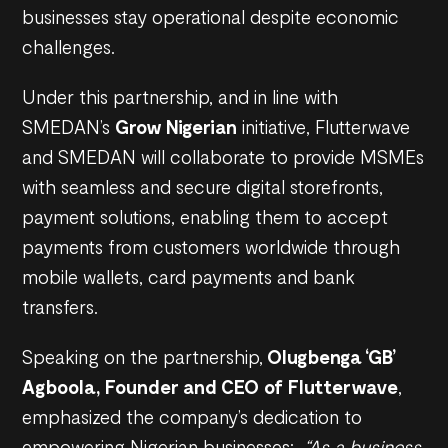
businesses stay operational despite economic
challenges.
Under this partnership, and in line with
SMEDAN’s
Grow Nigerian
initiative, Flutterwave
and SMEDAN will collaborate to provide MSMEs
with seamless and secure digital storefronts,
payment solutions, enabling them to accept
payments from customers worldwide through
mobile wallets, card payments and bank
transfers.
Speaking on the partnership,
Olugbenga ‘GB’
Agboola, Founder and CEO of Flutterwave
,
emphasized the company’s dedication to
empowering Nigerian businesses;
“As a business