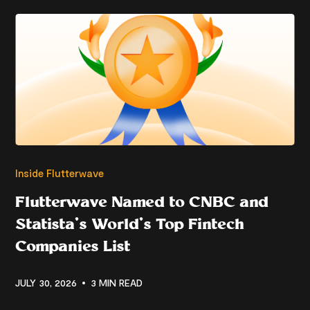
Inside Flutterwave
Flutterwave Named to CNBC and
Statista’s World’s Top Fintech
Companies List
JULY 30, 2026
3 MIN READ