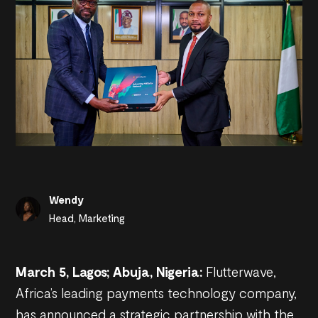
Wendy
Head, Marketing
March 5, Lagos; Abuja, Nigeria:
Flutterwave,
Africa’s leading payments technology company,
has announced a strategic partnership with the