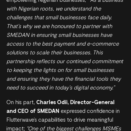
with Nigerian roots, we understand the
challenges that small businesses face daily.
That’s why we are honoured to partner with
SMEDAN in ensuring small businesses have
access to the best payment and e-commerce
solutions to scale their businesses. This
partnership reflects our continued commitment
to keeping the lights on for small businesses
and ensuring they have the financial tools they
need to succeed in today’s digital economy.”
On his part,
Charles Odii, Director-General
and CEO of SMEDAN
expressed confidence in
Flutterwave’s capabilities to drive meaningful
impact;
“One of the biggest challenges MSMEs