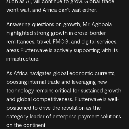
such as AI, will continue to grow. Global trade
won’t wait, and Africa can’t wait either.
Answering questions on growth, Mr. Agboola
highlighted strong growth in cross-border
remittances, travel, FMCG, and digital services,
areas Flutterwave is actively supporting with its
infrastructure.
As Africa navigates global economic currents,
boosting internal trade and leveraging new
technology remains critical for sustained growth
and global competitiveness. Flutterwave is well-
positioned to drive the revolution as the
category leader of enterprise payment solutions
on the continent.