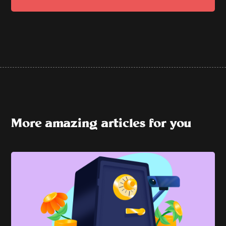
More amazing articles for you