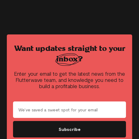
Want updates straight to your
inbox?
Enter your email to get the latest news from the
Flutterwave team, and knowledge you need to
build a profitable business.
Subscribe