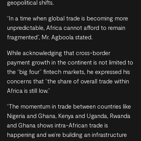
geopolitical shifts.
“In a time when global trade is becoming more
unpredictable, Africa cannot afford to remain
fragmented”, Mr. Agboola stated.
While acknowledging that cross-border
payment growth in the continent is not limited to
the “big four” fintech markets, he expressed his
concerns that “the share of overall trade within
Africa is still low.”
“The momentum in trade between countries like
Nigeria and Ghana, Kenya and Uganda, Rwanda
and Ghana shows intra-African trade is
happening and we’re building an infrastructure