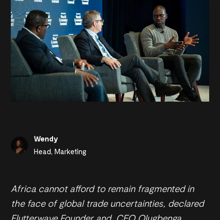
Wendy
Head, Marketing
Africa cannot afford to remain fragmented in
the face of global trade uncertainties, declared
Flutterwave Founder and CEO Olugbenga