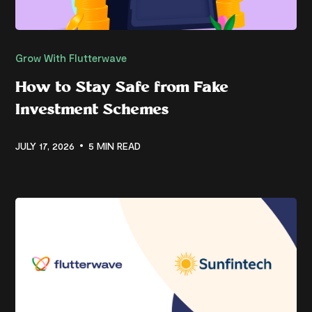
Grow With Flutterwave
How to Stay Safe from Fake
Investment Schemes
JULY 17, 2026
5 MIN READ