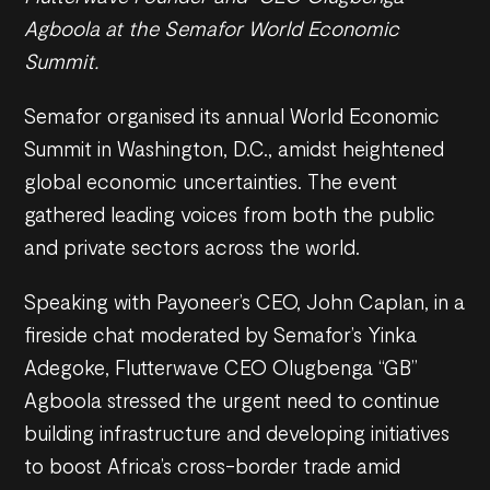
Agboola at the Semafor World Economic
Summit.
Semafor organised its annual World Economic
Summit in Washington, D.C., amidst heightened
global economic uncertainties. The event
gathered leading voices from both the public
and private sectors across the world.
Speaking with Payoneer’s CEO, John Caplan, in a
fireside chat moderated by Semafor’s Yinka
Adegoke, Flutterwave CEO Olugbenga “GB”
Agboola stressed the urgent need to continue
building infrastructure and developing initiatives
to boost Africa’s cross-border trade amid