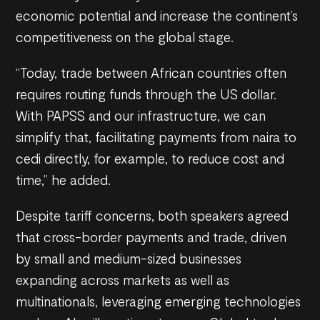
economic potential and increase the continent’s
competitiveness on the global stage.
“Today, trade between African countries often
requires routing funds through the US dollar.
With PAPSS and our infrastructure, we can
simplify that, facilitating payments from naira to
cedi directly, for example, to reduce cost and
time,” he added.
Despite tariff concerns, both speakers agreed
that cross-border payments and trade, driven
by small and medium-sized businesses
expanding across markets as well as
multinationals, leveraging emerging technologies