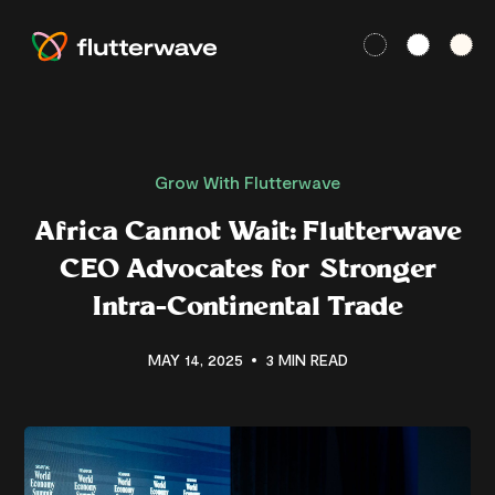
Grow With Flutterwave
Africa Cannot Wait: Flutterwave
CEO Advocates for Stronger
Intra-Continental Trade
MAY 14, 2025
3 MIN READ