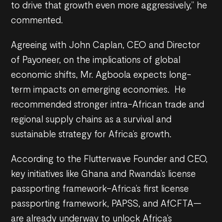
to drive that growth even more aggressively,” he
commented.
Agreeing with John Caplan, CEO and Director
of Payoneer, on the implications of global
economic shifts, Mr. Agboola expects long-
term impacts on emerging economies. He
recommended stronger intra-African trade and
regional supply chains as a survival and
sustainable strategy for Africa’s growth.
According to the Flutterwave Founder and CEO,
key initiatives like Ghana and Rwanda’s license
passporting framework–Africa’s first license
passporting framework, PAPSS, and AfCFTA—
are already underway to unlock Africa’s