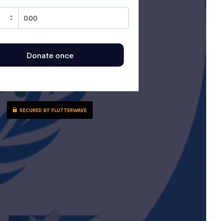
Donate once
SECURED BY FLUTTERWAVE