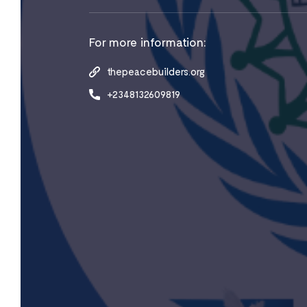
For more information:
thepeacebuilders.org
+2348132609819