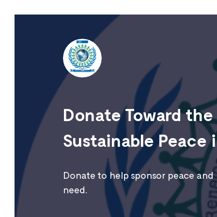
Donate Toward the 
Sustainable Peace i
Donate to help sponsor peace and r
need.