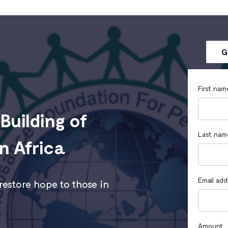
G
First nam
Building of
Last nam
n Africa
Email add
estore hope to those in
Amount