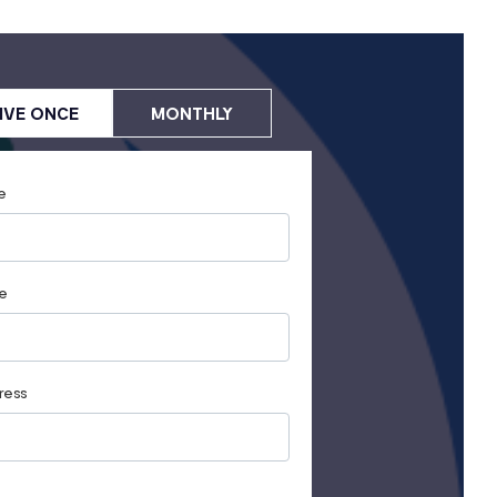
IVE ONCE
MONTHLY
e
e
ress