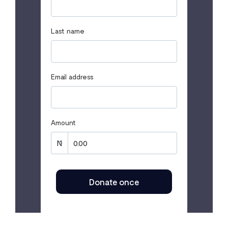
Last name
Email address
Amount
Donate once