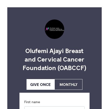
Olufemi Ajayi Breast
and Cervical Cancer
Foundation (OABCCF)
GIVE ONCE
MONTHLY
First name