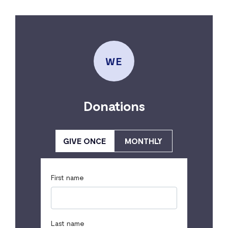
WE
Donations
GIVE ONCE
MONTHLY
First name
Last name