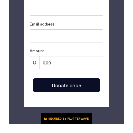
Email address
Amount
Donate once
SECURED BY FLUTTERWAVE