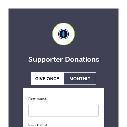
Supporter Donations
GIVE ONCE
MONTHLY
First name
Last name