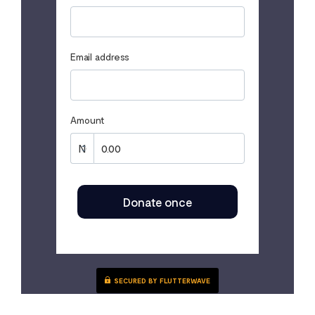
Email address
Amount
Donate once
SECURED BY FLUTTERWAVE