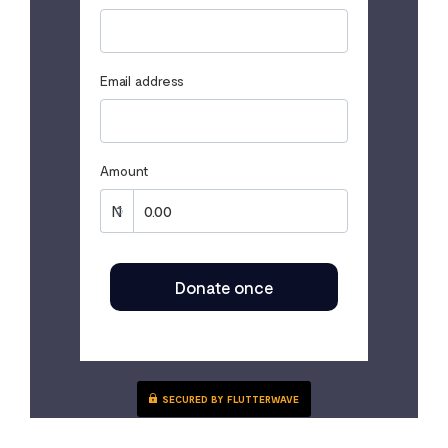
Email address
Amount
Donate once
SECURED BY FLUTTERWAVE