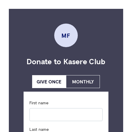
MF
Donate to Kasere Club
GIVE ONCE
MONTHLY
First name
Last name