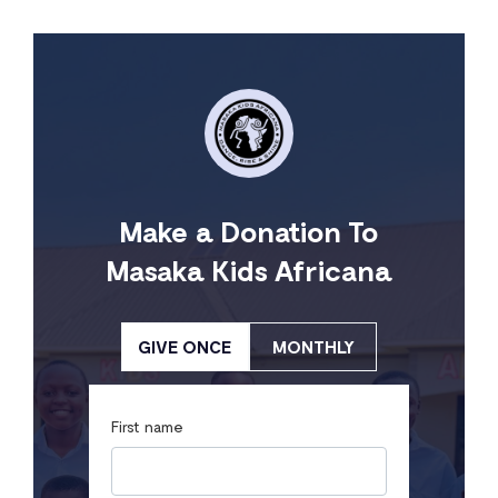
Make a Donation To
Masaka Kids Africana
GIVE ONCE
MONTHLY
First name