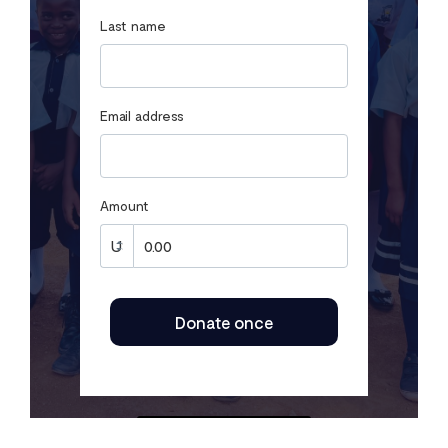
Last name
Email address
Amount
Donate once
SECURED BY FLUTTERWAVE