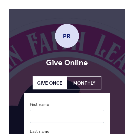
PR
Give Online
GIVE ONCE
MONTHLY
First name
Last name