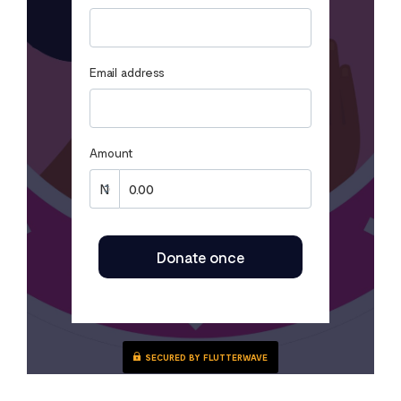
Email address
Amount
Donate once
SECURED BY FLUTTERWAVE