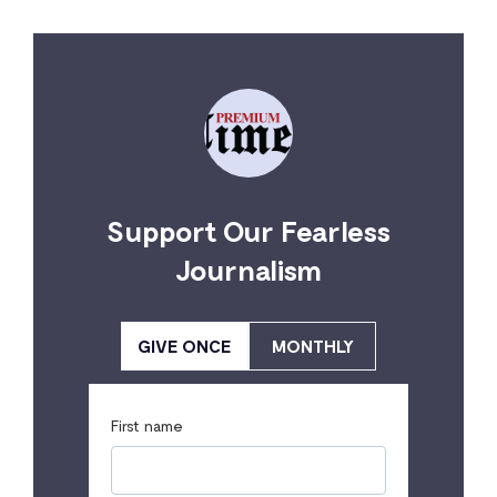
Support Our Fearless
Journalism
GIVE ONCE
MONTHLY
First name