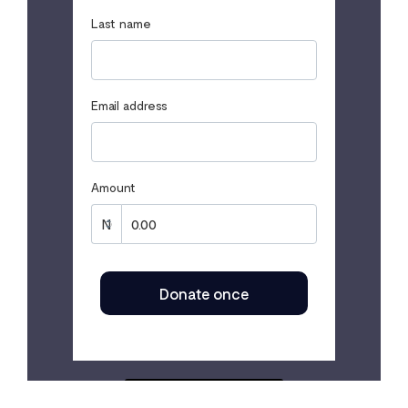
Last name
Email address
Amount
Donate once
SECURED BY FLUTTERWAVE