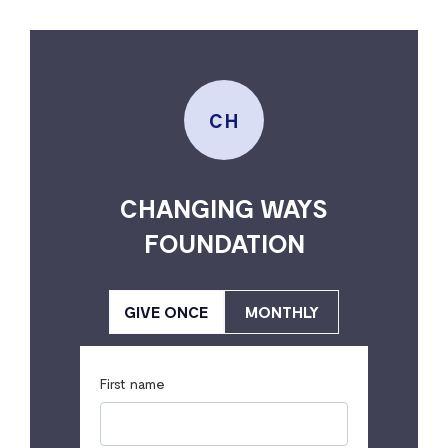
CH
CHANGING WAYS
FOUNDATION
GIVE ONCE
MONTHLY
First name