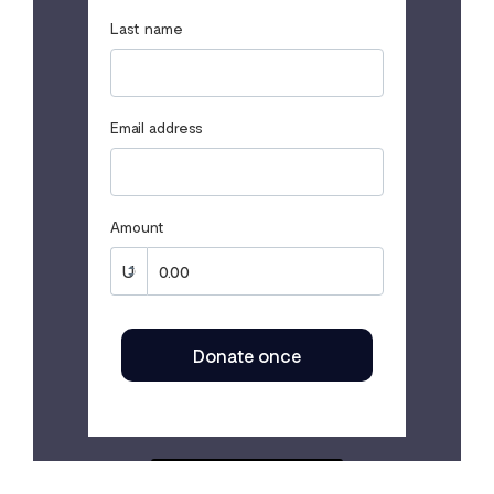
Last name
Email address
Amount
Donate once
SECURED BY FLUTTERWAVE