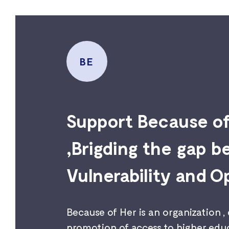
BE
Support Because o
,Brigding the gap 
Vulnerability and O
Because of Her is an organization ,
promotion of access to higher educ