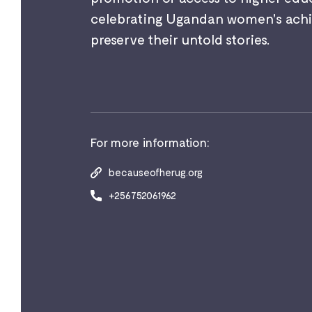
celebrating Ugandan women's achi
preserve their untold stories.
For more information:
becauseofherug.org
+256752061962