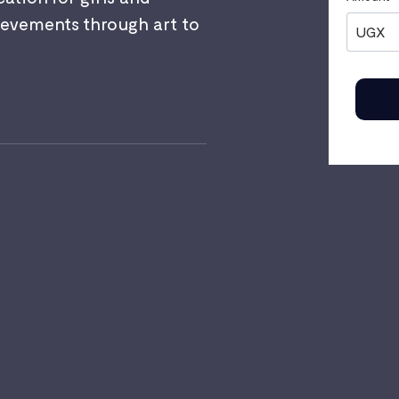
evements through art to