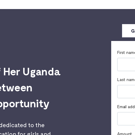
G
First nam
f Her Uganda
Last nam
between
pportunity
Email add
 dedicated to the
ation for girls and
Amount