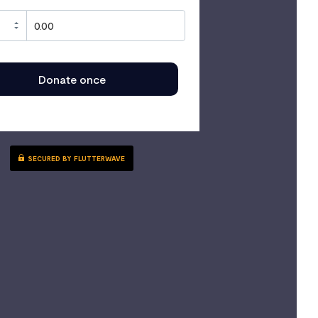
Donate once
SECURED BY FLUTTERWAVE