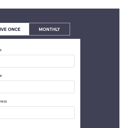
IVE ONCE
MONTHLY
e
e
ress