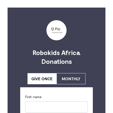
Robokids Africa
Donations
GIVE ONCE
MONTHLY
First name