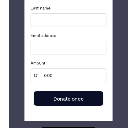
Last name
Email address
Amount
Donate once
SECURED BY FLUTTERWAVE