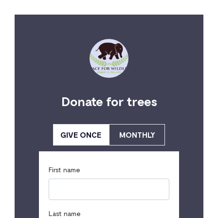
Donate for trees
GIVE ONCE
MONTHLY
First name
Last name