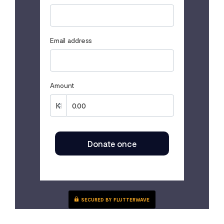
Email address
Amount
Donate once
SECURED BY FLUTTERWAVE