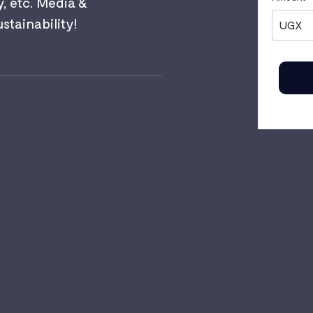
y, etc. Media &
ainability!