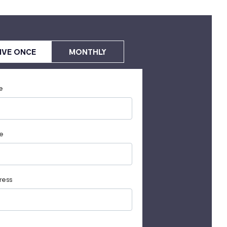
IVE ONCE
MONTHLY
e
e
ress