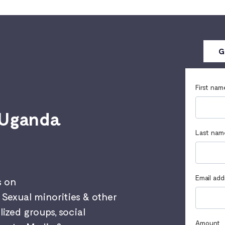
G
First nam
 Uganda
Last nam
Email add
s on
Sexual minorities & other
ized groups, social
Amount