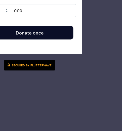
Donate once
SECURED BY FLUTTERWAVE