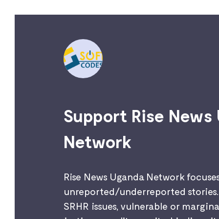
Support Rise News
Network
Rise News Uganda Network focuse
unreported/underreported stories. 
SRHR issues, vulnerable or marginal