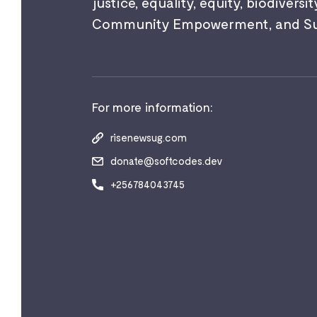
justice, equality, equity, biodiversit
Community Empowerment, and Sust
For more information:
risenewsug.com
donate@softcodes.dev
+256784043745